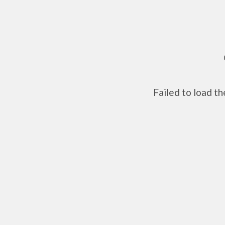
Failed to load t