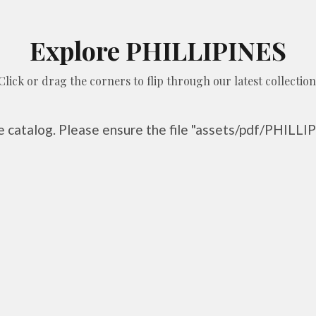
Explore PHILLIPINES
Click or drag the corners to flip through our latest collection
he catalog. Please ensure the file "assets/pdf/PHILLIP