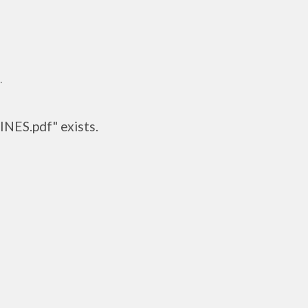
.
INES.pdf" exists.